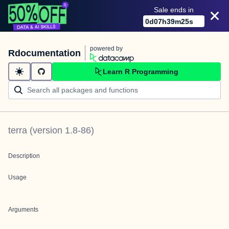
Sale ends in
0
d
07
h
39
m
25
s
powered by
Rdocumentation
Learn R Programming
terra
(version
1.8-86
)
Description
Usage
Arguments