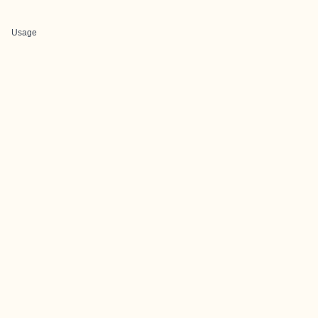
Usage