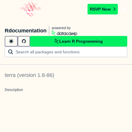
RSVP Now
powered by
Rdocumentation
Learn R Programming
terra
(version
1.8-86
)
Description