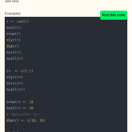
See Also
Examples
Run this code
dim
rr  <- 
c
nrow(r) <- 
18
ncol(r) <- 
36
# equivalent to
dim
(r) <- 
c
(
18
, 
36