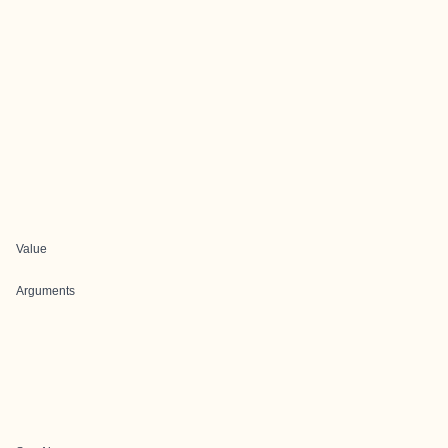
Value
Arguments