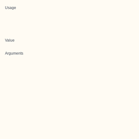
Usage
Value
Arguments