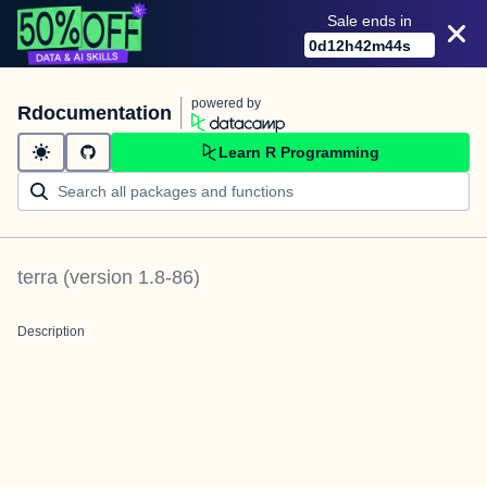
Sale ends in
0
d
12
h
42
m
44
s
powered by
Rdocumentation
Learn R Programming
terra
(version
1.8-86
)
Description