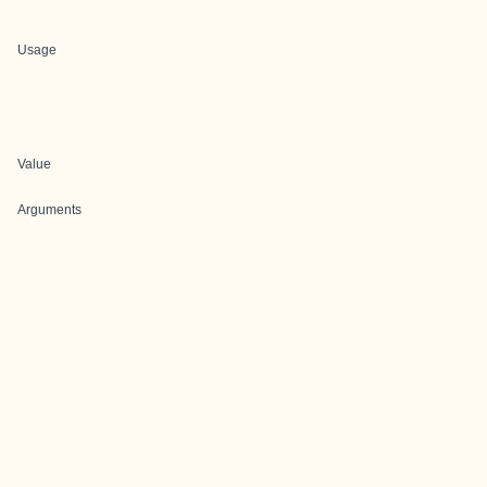
Usage
Value
Arguments