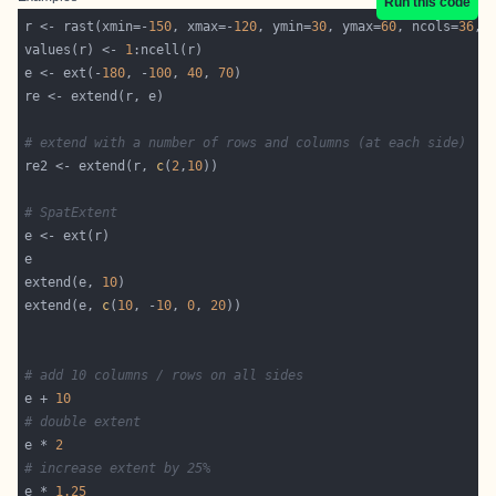
Run this code
r <- rast(xmin=-
150
, xmax=-
120
, ymin=
30
, ymax=
60
, ncols=
36
, 
values(r) <- 
1
e <- ext(-
180
, -
100
, 
40
, 
70
# extend with a number of rows and columns (at each side)
re2 <- extend(r, 
c
(
2
,
10
# SpatExtent
extend(e, 
10
extend(e, 
c
(
10
, -
10
, 
0
, 
20
# add 10 columns / rows on all sides
e + 
10
# double extent
e * 
2
# increase extent by 25%
e * 
1.25