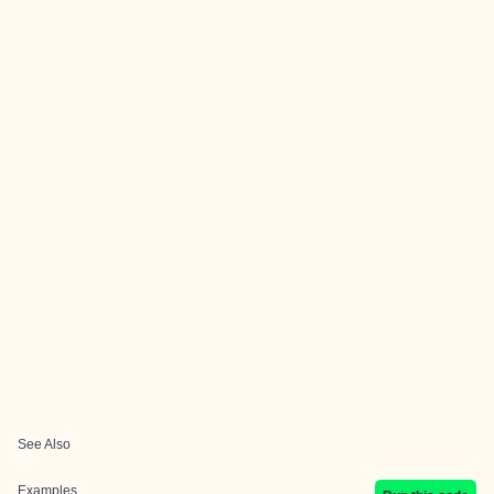
See Also
Examples