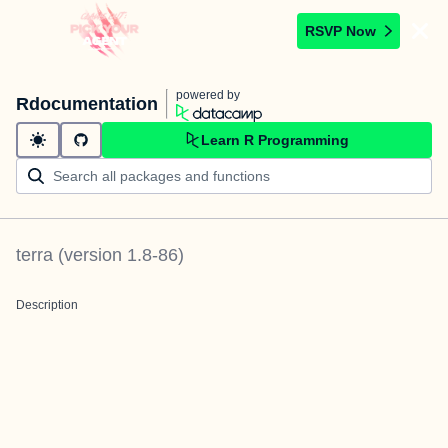
RSVP Now
powered by
Rdocumentation
Learn R Programming
terra
(version
1.8-86
)
Description