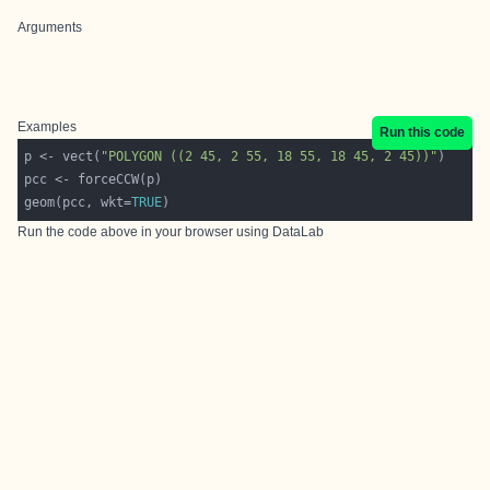
Arguments
Examples
Run this code
p <- vect(
"POLYGON ((2 45, 2 55, 18 55, 18 45, 2 45))"
geom(pcc, wkt=
TRUE
Run the code above in your browser using
DataLab