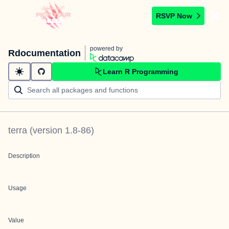
RSVP Now
powered by
Rdocumentation
Learn R Programming
terra
(version
1.8-86
)
Description
Usage
Value