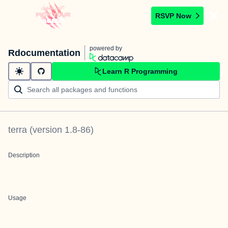
RSVP Now
powered by
Rdocumentation
Learn R Programming
terra
(version
1.8-86
)
Description
Usage