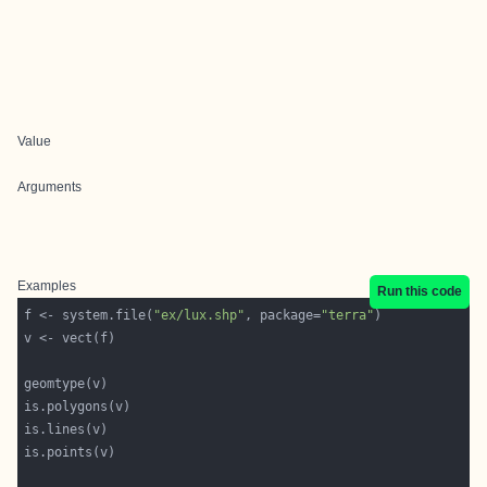
Value
Arguments
Examples
Run this code
f <- system.file(
"ex/lux.shp"
, package=
"terra"