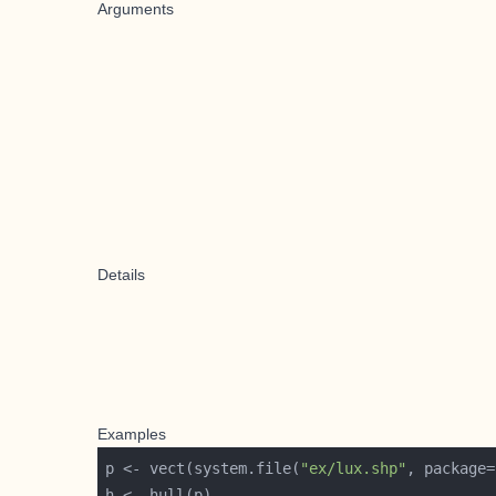
Arguments
Details
Examples
p <- vect(system.file(
"ex/lux.shp"
, package=