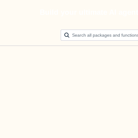
Build your ultimate AI agen