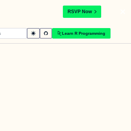
t
RSVP Now
Learn R Programming