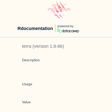
powered by
Rdocumentation
terra
(version
1.8-86
)
Description
Usage
Value