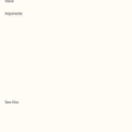
Value
Arguments
See Also