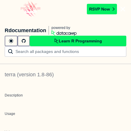
RSVP Now
powered by
Rdocumentation
Learn R Programming
terra
(version
1.8-86
)
Description
Usage