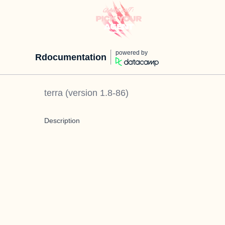
powered by
Rdocumentation
terra
(version
1.8-86
)
Description