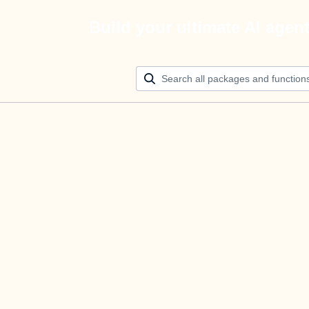
Build your ultimate AI agen