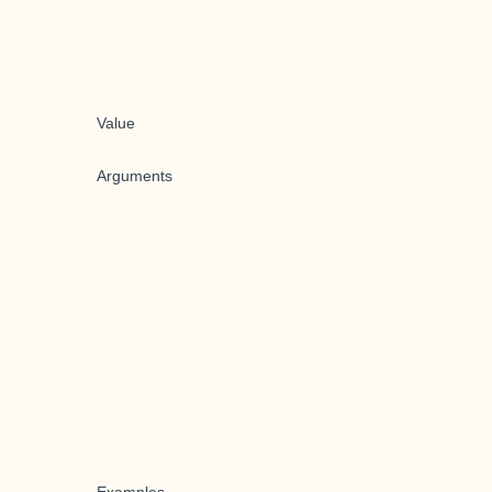
Value
Arguments