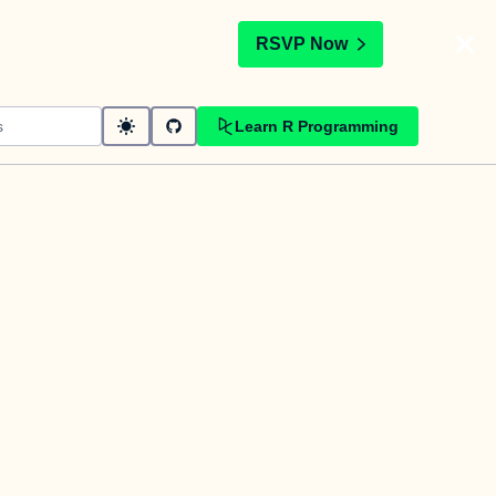
t
RSVP Now
Learn R Programming