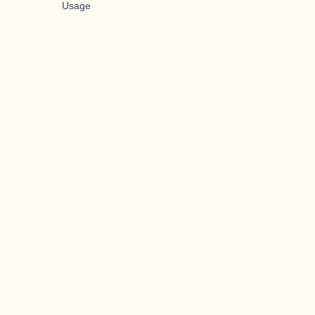
Usage