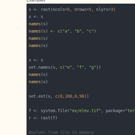
Examples
s <- rast(ncols=
5
, nrows=
5
, nlyrs=
3
names
names
(s) <- 
c
(
"a"
, 
"b"
, 
"c"
names
names
set.names(s, 
c
(
"e"
, 
"f"
, 
"g"
names
names
set.ext(x, 
c
(
0
,
180
,
0
,
90
f <- system.file(
"ex/elev.tif"
, package=
"ter
#values from file to memory