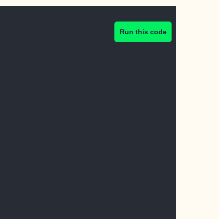
Run this code