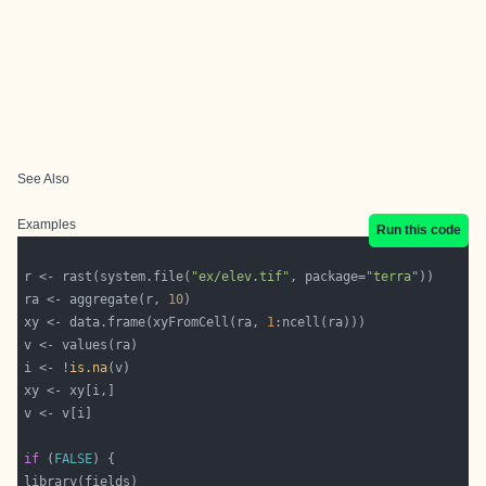
See Also
Examples
Run this code
r <- rast(system.file(
"ex/elev.tif"
, package=
"terra"
ra <- aggregate(r, 
10
xy <- data.frame(xyFromCell(ra, 
1
i <- !
is.na
if
 (
FALSE