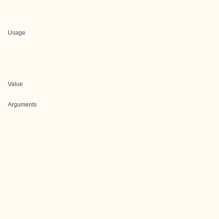
Usage
Value
Arguments