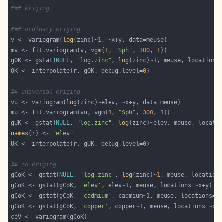
### kriging
### ordinary kriging
v <- variogram(
log
(zinc)~
1
mv <- fit.variogram(v, vgm(
1
, 
"Sph"
, 
300
, 
1
gOK <- gstat(
NULL
, 
"log.zinc"
, 
log
(zinc)~
1
OK <- interpolate(r, gOK, debug.level=
0
## universal kriging
vu <- variogram(
log
mu <- fit.variogram(vu, vgm(
1
, 
"Sph"
, 
300
, 
1
gUK <- gstat(
NULL
, 
"log.zinc"
, 
log
names
(r) <- 
"elev"
UK <- interpolate(r, gUK, debug.level=
0
## co-kriging
gCoK <- gstat(
NULL
, 
'log.zinc'
, 
log
(zinc)~
1
gCoK <- gstat(gCoK, 
'elev'
, elev~
1
gCoK <- gstat(gCoK, 
'cadmium'
, cadmium~
1
gCoK <- gstat(gCoK, 
'copper'
, copper~
1