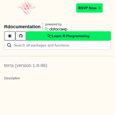
RSVP Now
powered by
Rdocumentation
Learn R Programming
terra
(version
1.8-86
)
Description