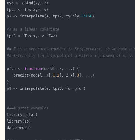
p2 <- interpolate(e, tps2, xyOnly=
FALSE
## as a linear covariate
## Z is a separate argument in Krig.predict, so we need a ne
## Internally (in interpolate) a matrix is formed of x, y, a
pfun <- 
function
   predict(model, x[,
1
:
2
], Z=x[,
3
#### gstat examples