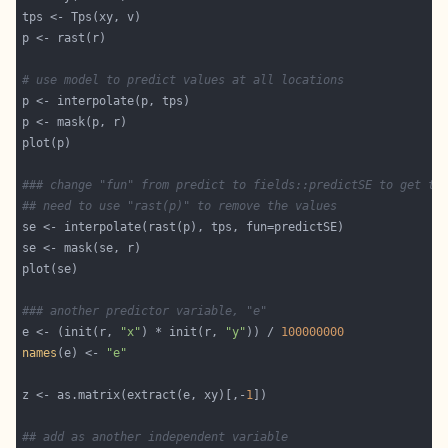
# use model to predict values at all locations
### change "fun" from predict to fields::predictSE to get th
## need to use "rast(p)" to remove the values
### another predictor variable, "e"
e <- (init(r, 
"x"
) * init(r, 
"y"
)) / 
100000000
names
(e) <- 
"e"
z <- as.matrix(extract(e, xy)[,-
1
## add as another independent variable