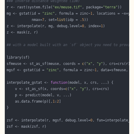
### inverse distance weighted (IDW)
r <- rast(system.file(
"ex/meuse.tif"
, package=
"terra"
mg <- gstat(id = 
"zinc"
, formula = zinc~
1
            nmax=
7
, set=
list
(idp = 
.5
z <- interpolate(r, mg, debug.level=
0
, index=
1
## with a model built with an `sf` object you need to provid
sfmeuse <- st_as_sf(meuse, coords = 
c
(
"x"
, 
"y"
mgsf <- gstat(id = 
"zinc"
, formula = zinc~
1
, data=sfmeuse,  
interpolate_gstat <- 
function
	v <- st_as_sf(x, coords=
c
(
"x"
, 
"y"
	as.data.frame(p)[,
1
:
2
zsf <- interpolate(r, mgsf, debug.level=
0
, fun=interpolate_g