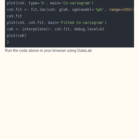
plot(coV, type=
'b'
, main=
'Co-variogram'
coV.fit <- fit.lmc(coV, gCoK, vgm(model=
'Sph'
, 
range
=
1000
plot(coV, coV.fit, main=
'Fitted Co-variogram'
coK <- interpolate(r, coV.fit, debug.level=
0
Run the code above in your browser using
DataLab