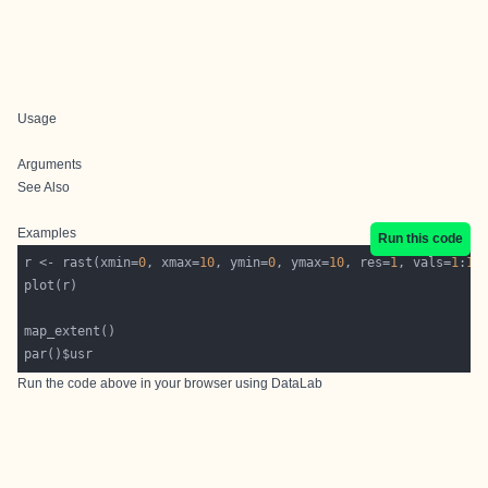
Usage
Arguments
See Also
Examples
Run this code
r <- rast(xmin=
0
, xmax=
10
, ymin=
0
, ymax=
10
, res=
1
, vals=
1
:
10
Run the code above in your browser using
DataLab