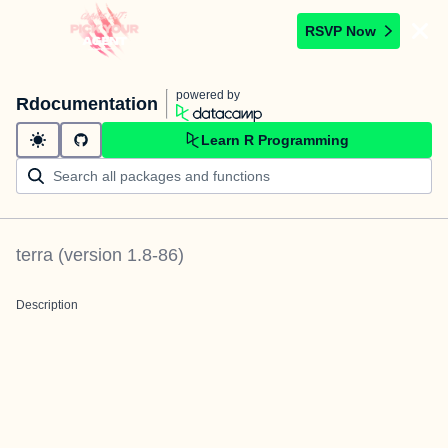
RSVP Now
powered by
Rdocumentation
Learn R Programming
terra
(version
1.8-86
)
Description