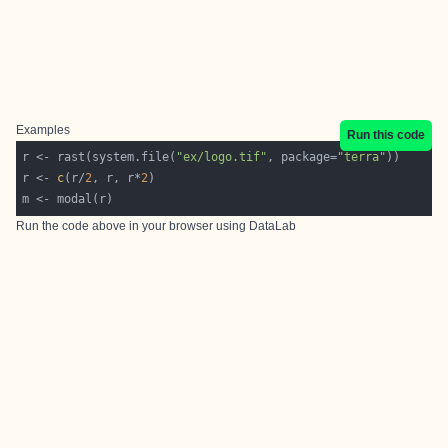
Examples
Run this code
r <- rast(system.file(
"ex/logo.tif"
, package=
"terra"
r <- 
c
(r/
2
, r, r*
2
Run the code above in your browser using
DataLab