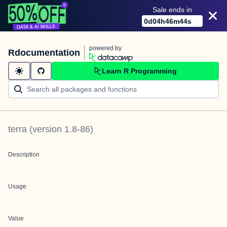
Sale ends in
0
d
04
h
46
m
44
s
powered by
Rdocumentation
Learn R Programming
terra
(version
1.8-86
)
Description
Usage
Value