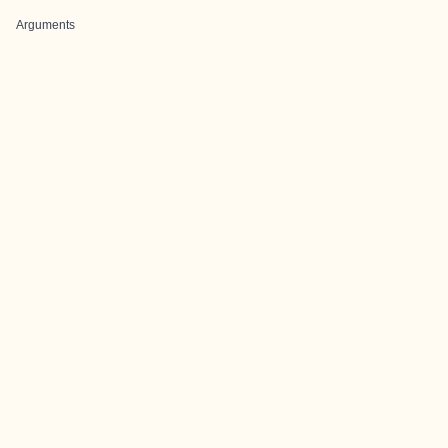
Arguments