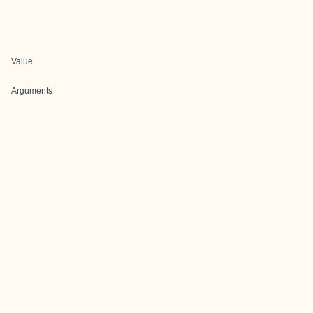
Value
Arguments