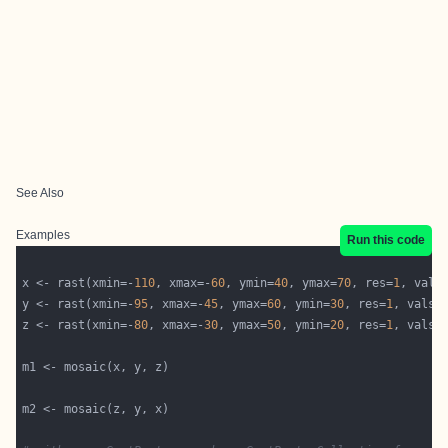
See Also
Examples
Run this code
x <- rast(xmin=-
110
, xmax=-
60
, ymin=
40
, ymax=
70
, res=
1
, vals
y <- rast(xmin=-
95
, xmax=-
45
, ymax=
60
, ymin=
30
, res=
1
, vals=
z <- rast(xmin=-
80
, xmax=-
30
, ymax=
50
, ymin=
20
, res=
1
, vals=