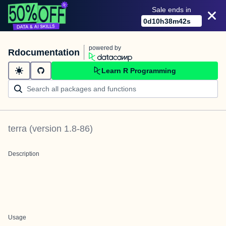
Sale ends in
0
d
10
h
38
m
42
s
powered by
Rdocumentation
Learn R Programming
terra
(version
1.8-86
)
Description
Usage