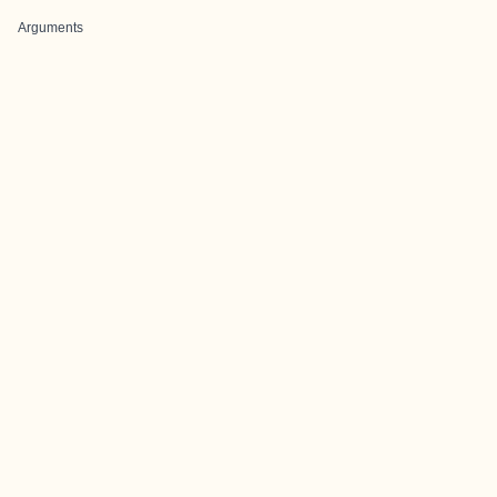
Arguments