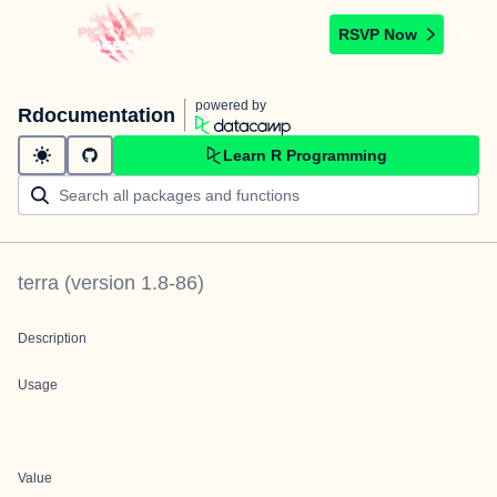
RSVP Now
powered by
Rdocumentation
Learn R Programming
terra
(version
1.8-86
)
Description
Usage
Value