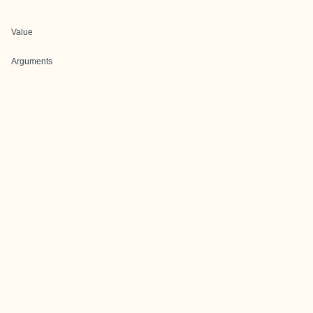
Value
Arguments