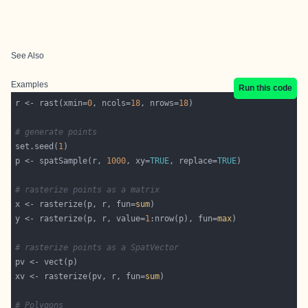
See Also
Examples
Run this code
r <- rast(xmin=
0
, ncols=
18
, nrows=
18
# generate points
set.seed(
1
p <- spatSample(r, 
1000
, xy=
TRUE
, replace=
TRUE
# rasterize points as a matrix
x <- rasterize(p, r, fun=
sum
y <- rasterize(p, r, value=
1
:nrow(p), fun=
max
# rasterize points as a SpatVector
xv <- rasterize(pv, r, fun=
sum
# Polygons