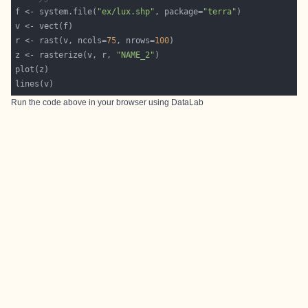
f <- system.file(
"ex/lux.shp"
, package=
"terra"
r <- rast(v, ncols=
75
, nrows=
100
z <- rasterize(v, r, 
"NAME_2"
Run the code above in your browser using
DataLab