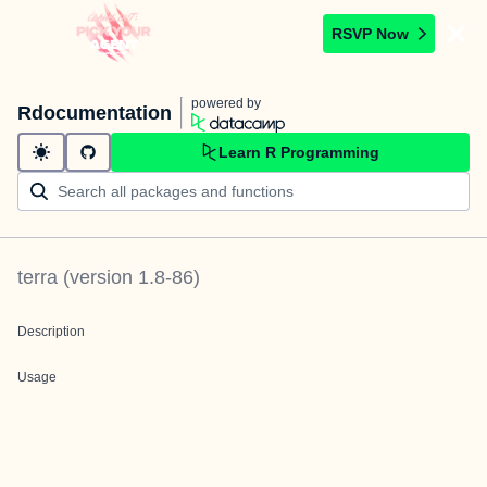
RSVP Now
powered by
Rdocumentation
Learn R Programming
terra
(version
1.8-86
)
Description
Usage