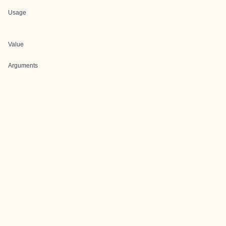
Usage
Value
Arguments