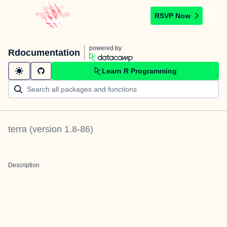
RSVP Now
powered by
Rdocumentation
Learn R Programming
terra
(version
1.8-86
)
Description