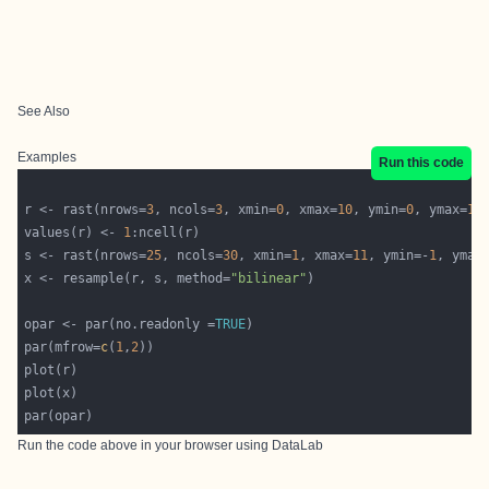
See Also
Examples
Run this code
r <- rast(nrows=
3
, ncols=
3
, xmin=
0
, xmax=
10
, ymin=
0
, ymax=
10
values(r) <- 
1
s <- rast(nrows=
25
, ncols=
30
, xmin=
1
, xmax=
11
, ymin=-
1
, ymax
x <- resample(r, s, method=
"bilinear"
opar <- par(no.readonly =
TRUE
par(mfrow=
c
(
1
,
2
Run the code above in your browser using
DataLab