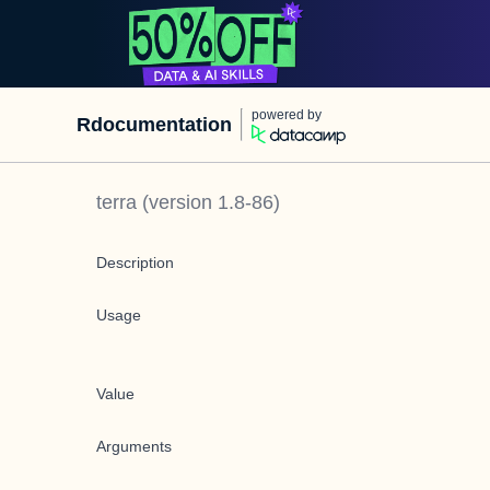
powered by
Rdocumentation
terra
(version
1.8-86
)
Description
Usage
Value
Arguments