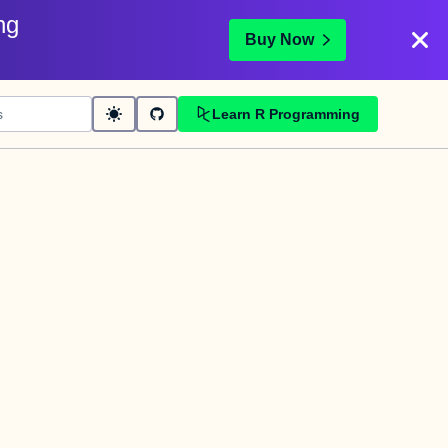
ng
Buy Now
Learn R Programming