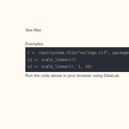
See Also
Examples
r <- rast(system.file(
"ex/logo.tif"
, package
s2 <- scale_linear(r, 
1
, 
10
Run the code above in your browser using
DataLab