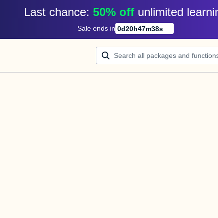
Last chance: 
50% off
unlimited learni
Sale ends in
0
d
20
h
47
m
38
s