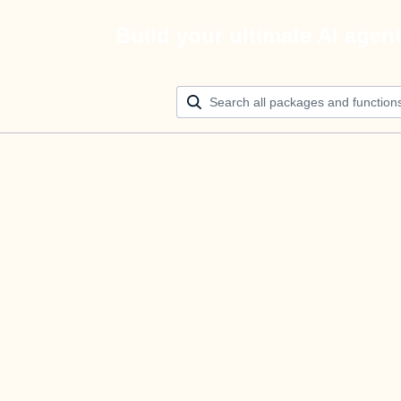
Build your ultimate AI agen