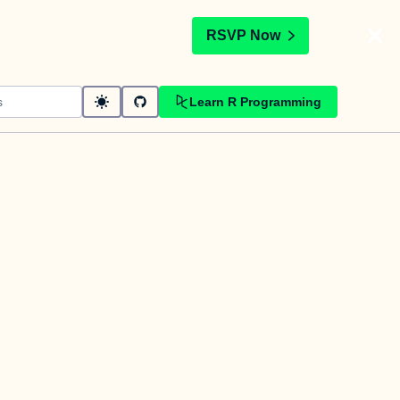
t
RSVP Now
Learn R Programming