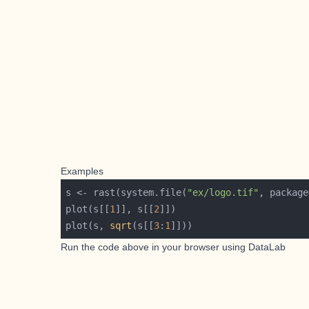
Examples
s <- rast(system.file(
"ex/logo.tif"
, package
plot(s[[
1
]], s[[
2
plot(s, 
sqrt
(s[[
3
:
1
Run the code above in your browser using
DataLab