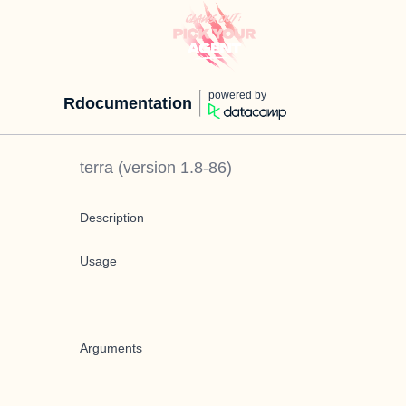
powered by
Rdocumentation
terra
(version
1.8-86
)
Description
Usage
Arguments