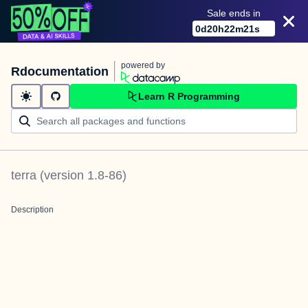
Sale ends in
0
d
20
h
22
m
21
s
powered by
Rdocumentation
Learn R Programming
terra
(version
1.8-86
)
Description