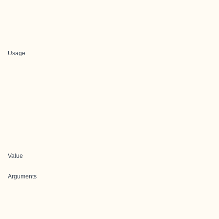
Usage
Value
Arguments