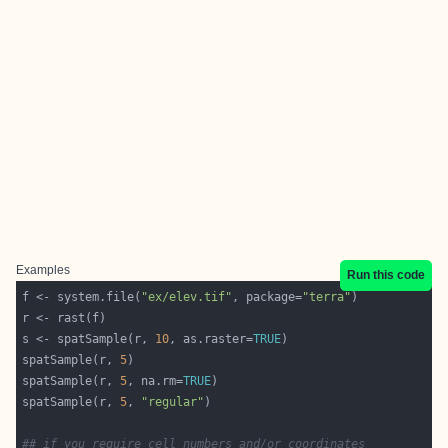
Examples
Run this code
f <- system.file(
"ex/elev.tif"
, package=
"terra"
s <- spatSample(r, 
10
, as.raster=
TRUE
spatSample(r, 
5
spatSample(r, 
5
, na.rm=
TRUE
spatSample(r, 
5
, 
"regular"
## if you require cell numbers and/or coordinates