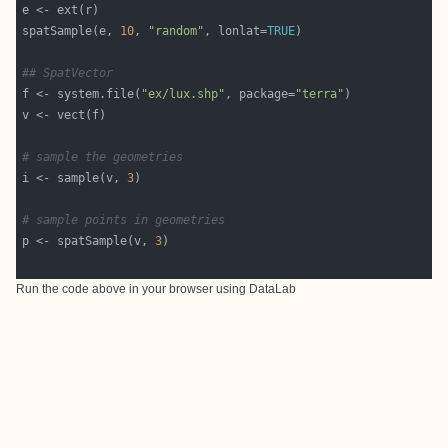
spatSample(e, 
10
, 
"random"
, lonlat=
TRUE
## SpatVector
f <- system.file(
"ex/lux.shp"
, package=
"terra"
# sample the geometries 
i <- sample(v, 
3
# sample points in geometries
p <- spatSample(v, 
3
Run the code above in your browser using
DataLab