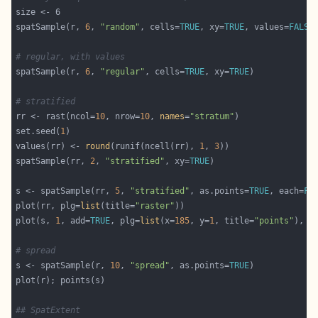
spatSample(r, 
6
, 
"random"
, cells=
TRUE
, xy=
TRUE
, values=
FALSE
# regular, with values 
spatSample(r, 
6
, 
"regular"
, cells=
TRUE
, xy=
TRUE
# stratified
rr <- rast(ncol=
10
, nrow=
10
, 
names
=
"stratum"
set.seed(
1
values(rr) <- 
round
(runif(ncell(rr), 
1
, 
3
spatSample(rr, 
2
, 
"stratified"
, xy=
TRUE
s <- spatSample(rr, 
5
, 
"stratified"
, as.points=
TRUE
, each=
FA
plot(rr, plg=
list
(title=
"raster"
plot(s, 
1
, add=
TRUE
, plg=
list
(x=
185
, y=
1
, title=
"points"
), c
# spread 
s <- spatSample(r, 
10
, 
"spread"
, as.points=
TRUE
## SpatExtent 