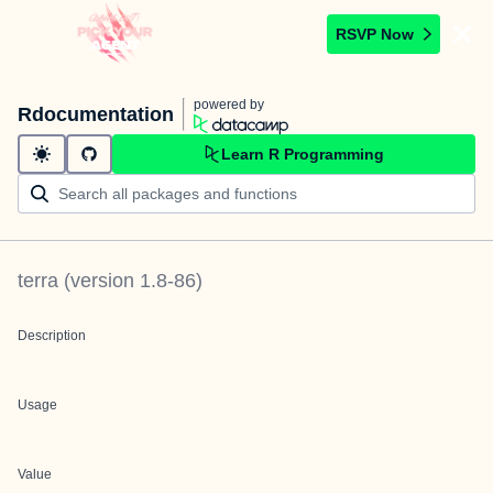
RSVP Now
powered by
Rdocumentation
Learn R Programming
terra
(version
1.8-86
)
Description
Usage
Value