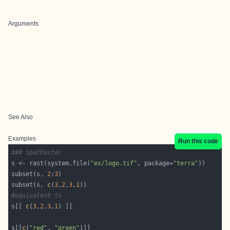
Arguments
See Also
Examples
Run this code
### SpatRaster
s <- rast(system.file(
"ex/logo.tif"
, package=
"terra"
subset(s, 
2
:
3
subset(s, 
c
(
3
,
2
,
3
,
1
#equivalent to 
s[[ 
c
(
3
,
2
,
3
,
1
s[[
c
(
"red"
, 
"green"