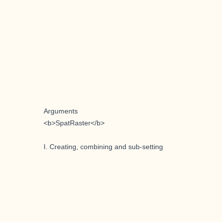
Arguments
<b>SpatRaster</b>
I. Creating, combining and sub-setting