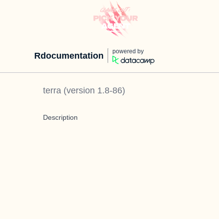
powered by
Rdocumentation
terra
(version
1.8-86
)
Description