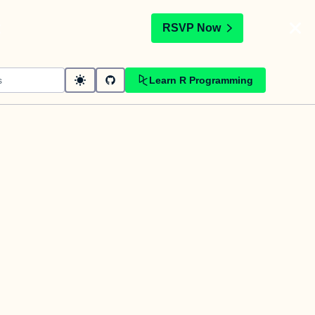
t
RSVP Now
Learn R Programming