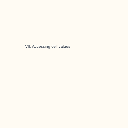
VII. Accessing cell values