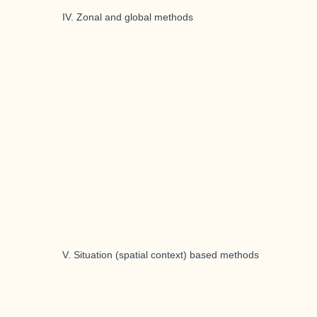
IV. Zonal and global methods
V. Situation (spatial context) based methods