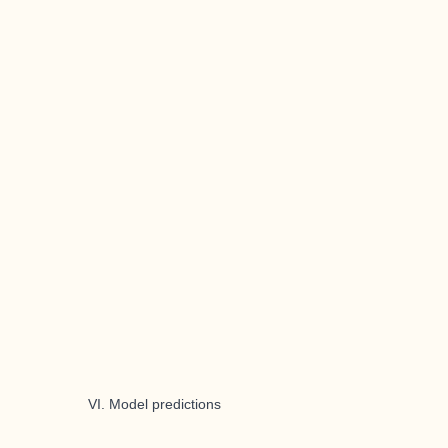
VI. Model predictions