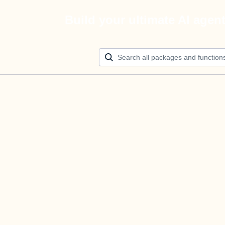
Build your ultimate AI agen