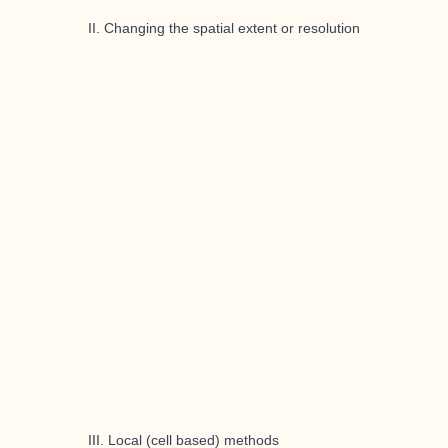
II. Changing the spatial extent or resolution
III. Local (cell based) methods