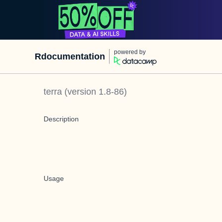
powered by
Rdocumentation
terra
(version
1.8-86
)
Description
Usage