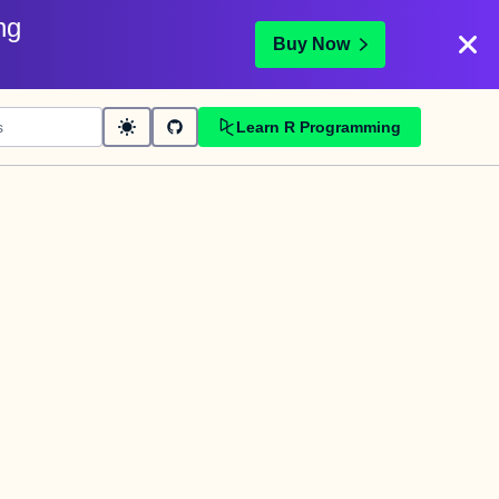
ng
Buy Now
Learn R Programming