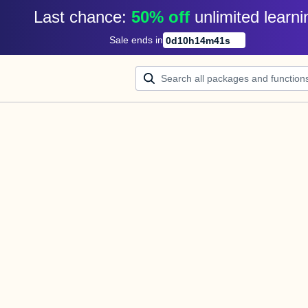
Last chance: 
50% off
unlimited learni
Sale ends in
0
d
10
h
14
m
41
s