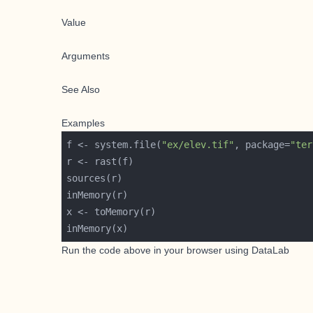
Value
Arguments
See Also
Examples
f <- system.file(
"ex/elev.tif"
, package=
"ter
Run the code above in your browser using
DataLab