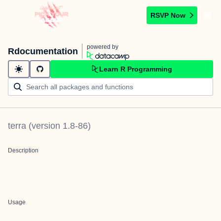
RSVP Now
powered by
Rdocumentation
Learn R Programming
terra
(version
1.8-86
)
Description
Usage