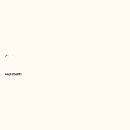
Value
Arguments