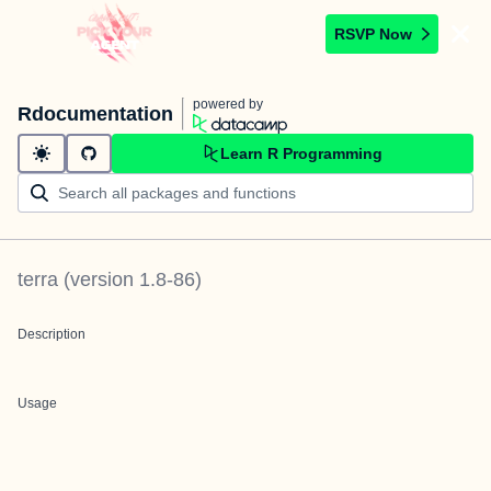
RSVP Now
powered by
Rdocumentation
Learn R Programming
terra
(version
1.8-86
)
Description
Usage