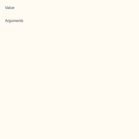
Value
Arguments