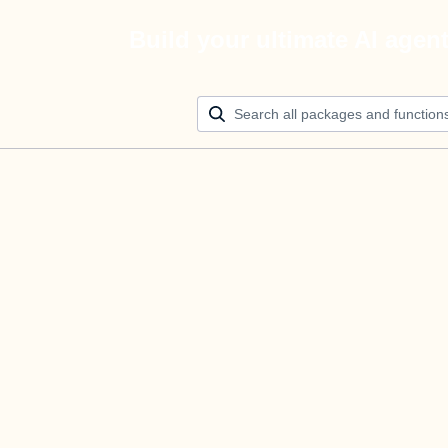
Build your ultimate AI agen