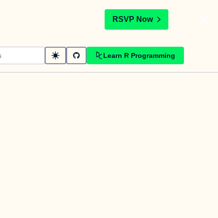
t
RSVP Now
Learn R Programming