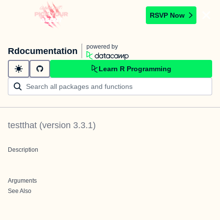
RSVP Now
powered by
Rdocumentation
Learn R Programming
testthat
(version
3.3.1
)
Description
Arguments
See Also