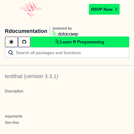
RSVP Now
powered by
Rdocumentation
Learn R Programming
testthat
(version
3.3.1
)
Description
Arguments
See Also