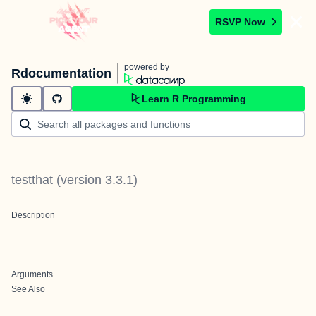
RSVP Now
powered by
Rdocumentation
Learn R Programming
testthat
(version
3.3.1
)
Description
Arguments
See Also