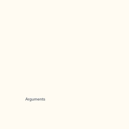
Arguments