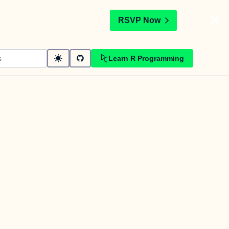
t
RSVP Now
Learn R Programming