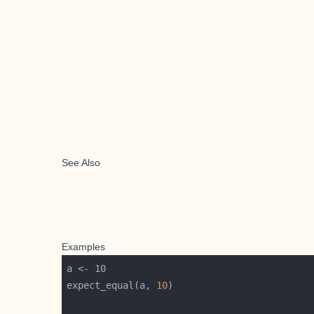
See Also
Examples
expect_equal(a, 
10