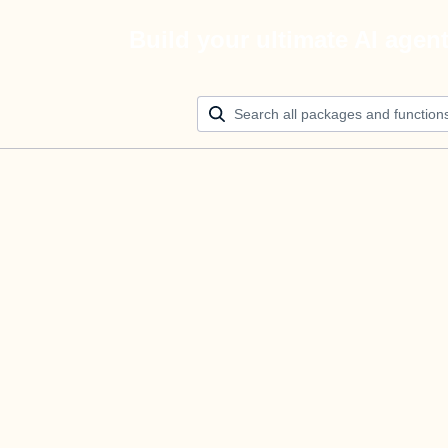
Build your ultimate AI agen