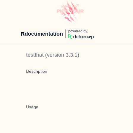
powered by
Rdocumentation
testthat
(version
3.3.1
)
Description
Usage