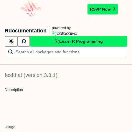
RSVP Now
powered by
Rdocumentation
Learn R Programming
testthat
(version
3.3.1
)
Description
Usage