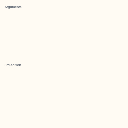
Arguments
3rd edition