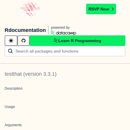
RSVP Now
powered by
Rdocumentation
Learn R Programming
testthat
(version
3.3.1
)
Description
Usage
Arguments