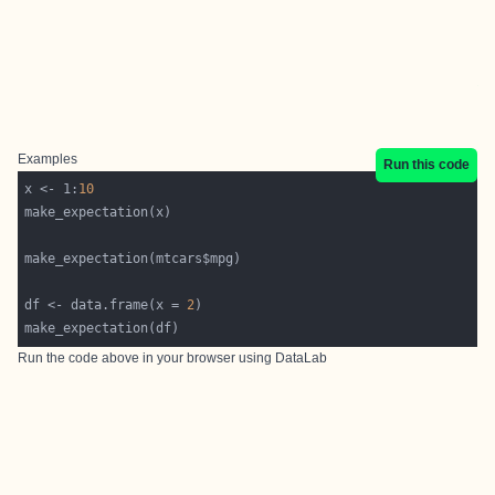
Examples
Run this code
x <- 1:
10
df <- data.frame(x = 
2
Run the code above in your browser using
DataLab