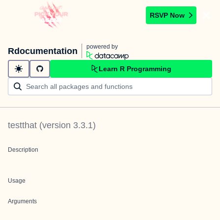
RSVP Now
powered by
Rdocumentation
Learn R Programming
testthat
(version
3.3.1
)
Description
Usage
Arguments