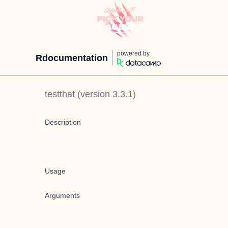
powered by
Rdocumentation
testthat
(version
3.3.1
)
Description
Usage
Arguments