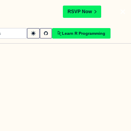
t
RSVP Now
Learn R Programming