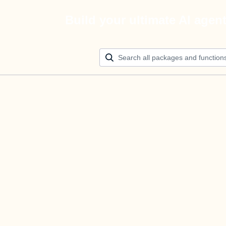
Build your ultimate AI agen