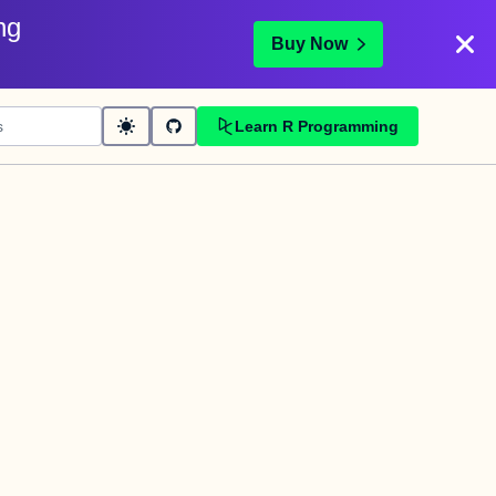
ng
Buy Now
Learn R Programming