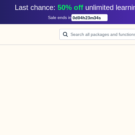
Last chance: 
50% off
unlimited learni
Sale ends in
0
d
04
h
23
m
34
s