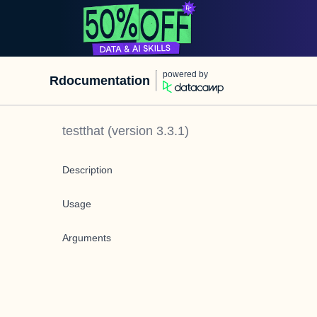
powered by
Rdocumentation
testthat
(version
3.3.1
)
Description
Usage
Arguments