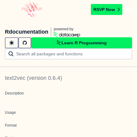
RSVP Now
powered by
Rdocumentation
Learn R Programming
text2vec
(version
0.6.4
)
Description
Usage
Format