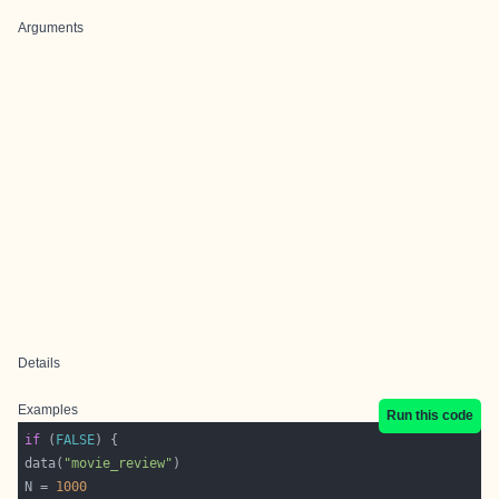
Arguments
Details
Examples
Run this code
if
 (
FALSE
data(
"movie_review"
N = 
1000