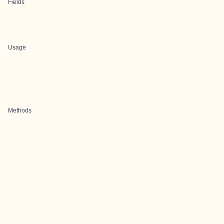
Fields
Usage
Methods