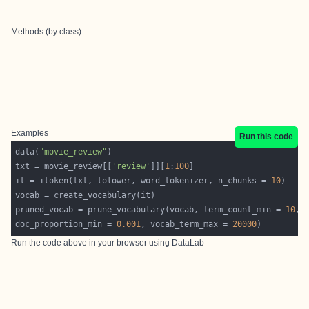
Methods (by class)
Examples
Run this code
data(
"movie_review"
txt = movie_review[[
'review'
]][
1
:
100
it = itoken(txt, tolower, word_tokenizer, n_chunks = 
10
pruned_vocab = prune_vocabulary(vocab, term_count_min = 
10
, 
doc_proportion_min = 
0.001
, vocab_term_max = 
20000
Run the code above in your browser using
DataLab