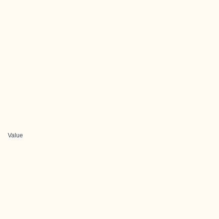
Value