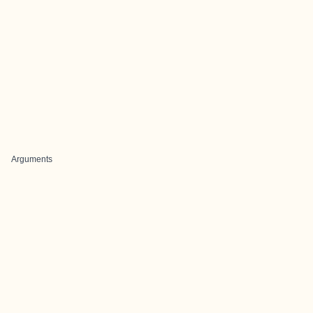
Arguments