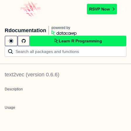
RSVP Now
powered by
Rdocumentation
Learn R Programming
text2vec
(version
0.6.6
)
Description
Usage