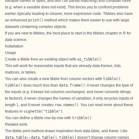
variable names or types, and don’t do partial matching) and complain more
(e.g. when a variable does not exist). This forces you to confront problems
earlier, typically leading to cleaner, more expressive code. Tibbles also have
an enhanced
print()
method which makes them easier to use with large
datasets containing complex objects.
If you are new to tibbles, the best place to start is the
tibbles chapter
in
R for
data science
.
Installation
Usage
Create a tibble from an existing object with
as_tibble()
:
This will work for reasonable inputs that are already data.frames, lists,
matrices, or tables.
You can also create a new tibble from column vectors with
tibble()
:
tibble()
does much less than
data.frame()
: it never changes the type of
the inputs (e.g. it keeps list columns unchanged, and never converts strings
to factors!), it never changes the names of variables, it only recycles inputs of
length 1, and it never creates
row.names()
. You can read more about these
features in
vignette("tibble")
.
You can define a tibble row-by-row with
tribble()
:
Related work
The tibble print method draws inspiration from
data.table
, and
frame
. Like
data.table::data.table()
,
tibble()
doesn’t change column names