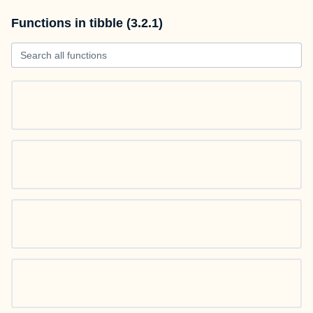
Functions in tibble (3.2.1)
Search all functions