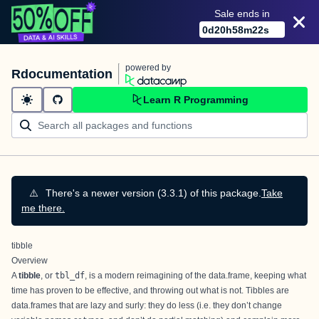
Sale ends in
0
d
20
h
58
m
22
s
powered by
Rdocumentation
Learn R Programming
⚠️
There's a newer version (3.3.1) of this package.
Take
me there.
tibble
Overview
A
tibble
, or
tbl_df
, is a modern reimagining of the data.frame, keeping what
time has proven to be effective, and throwing out what is not. Tibbles are
data.frames that are lazy and surly: they do less (i.e. they don’t change