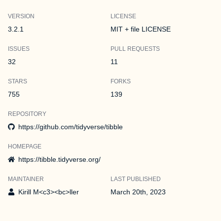
VERSION
LICENSE
3.2.1
MIT + file LICENSE
ISSUES
PULL REQUESTS
32
11
STARS
FORKS
755
139
REPOSITORY
https://github.com/tidyverse/tibble
HOMEPAGE
https://tibble.tidyverse.org/
MAINTAINER
LAST PUBLISHED
Kirill M<c3><bc>ller
March 20th, 2023