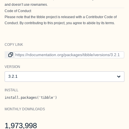
and doesn’t use rownames.
Code of Conduct
Please note that the tibble project is released with a
Contributor Code of
Conduct
. By contributing to this project, you agree to abide by its terms.
COPY LINK
Link to current version
VERSION
Version
INSTALL
install.packages('tibble')
MONTHLY DOWNLOADS
1,973,998