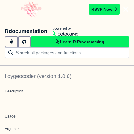
RSVP Now
powered by
Rdocumentation
Learn R Programming
tidygeocoder
(version
1.0.6
)
Description
Usage
Arguments