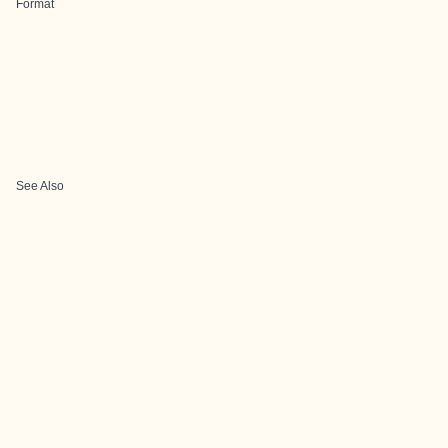
Format
See Also