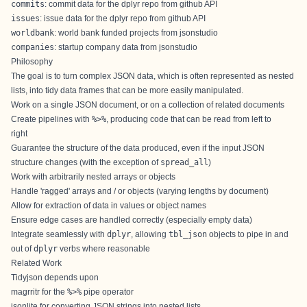
commits
: commit data for the dplyr repo from github API
issues
: issue data for the dplyr repo from github API
worldbank
: world bank funded projects from jsonstudio
companies
: startup company data from jsonstudio
Philosophy
The goal is to turn complex JSON data, which is often represented as nested
lists, into tidy data frames that can be more easily manipulated.
Work on a single JSON document, or on a collection of related documents
Create pipelines with
%>%
, producing code that can be read from left to
right
Guarantee the structure of the data produced, even if the input JSON
structure changes (with the exception of
spread_all
)
Work with arbitrarily nested arrays or objects
Handle 'ragged' arrays and / or objects (varying lengths by document)
Allow for extraction of data in values or object names
Ensure edge cases are handled correctly (especially empty data)
Integrate seamlessly with
dplyr
, allowing
tbl_json
objects to pipe in and
out of
dplyr
verbs where reasonable
Related Work
Tidyjson depends upon
magrritr
for the
%>%
pipe operator
jsonlite
for converting JSON strings into nested lists