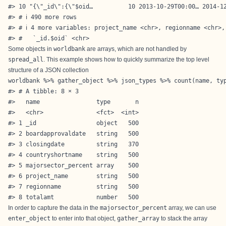
#> 10 "{\"_id\":{\"$oid…          10 2013-10-29T00:00… 2014-12
#> # ℹ 490 more rows

#> # ℹ 4 more variables: project_name <chr>, regionname <chr>,
#> #   `_id.$oid` <chr>
Some objects in
worldbank
are arrays, which are not handled by
spread_all
. This example shows how to quickly summarize the top level
structure of a JSON collection
worldbank %>% gather_object %>% json_types %>% count(name, typ
#> # A tibble: 8 × 3

#>   name                type       n

#>   <chr>               <fct>  <int>

#> 1 _id                 object   500

#> 2 boardapprovaldate   string   500

#> 3 closingdate         string   370

#> 4 countryshortname    string   500

#> 5 majorsector_percent array    500

#> 6 project_name        string   500

#> 7 regionname          string   500

#> 8 totalamt            number   500
In order to capture the data in the
majorsector_percent
array, we can use
enter_object
to enter into that object,
gather_array
to stack the array