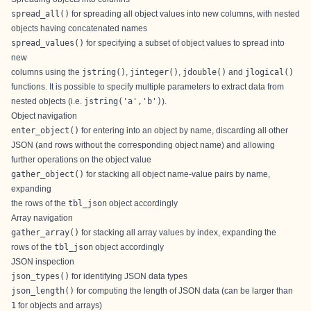
spread_all()
for spreading all object values into new columns, with nested
objects having concatenated names
spread_values()
for specifying a subset of object values to spread into
new
columns using the
jstring()
,
jinteger()
,
jdouble()
and
jlogical()
functions. It is possible to specify multiple parameters to extract data from
nested objects (i.e.
jstring('a','b')
).
Object navigation
enter_object()
for entering into an object by name, discarding all other
JSON (and rows without the corresponding object name) and allowing
further operations on the object value
gather_object()
for stacking all object name-value pairs by name,
expanding
the rows of the
tbl_json
object accordingly
Array navigation
gather_array()
for stacking all array values by index, expanding the
rows of the
tbl_json
object accordingly
JSON inspection
json_types()
for identifying JSON data types
json_length()
for computing the length of JSON data (can be larger than
1
for objects and arrays)