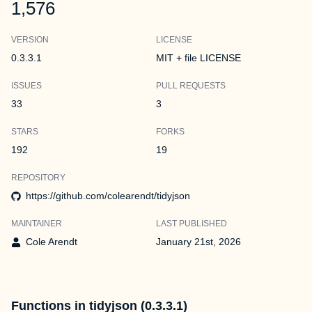
1,576
VERSION
LICENSE
0.3.3.1
MIT + file LICENSE
ISSUES
PULL REQUESTS
33
3
STARS
FORKS
192
19
REPOSITORY
https://github.com/colearendt/tidyjson
MAINTAINER
LAST PUBLISHED
Cole Arendt
January 21st, 2026
Functions in tidyjson (0.3.3.1)