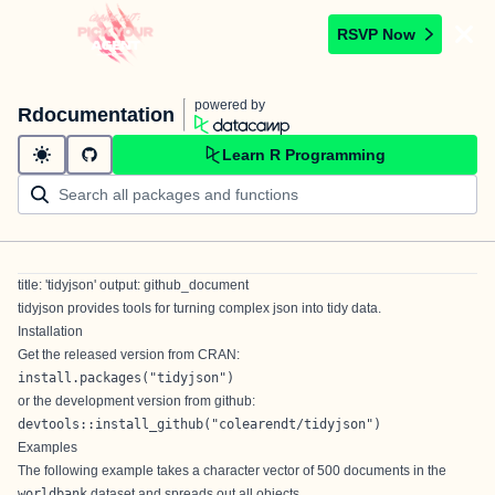
RSVP Now
powered by
Rdocumentation
Learn R Programming
title: 'tidyjson' output: github_document
tidyjson provides tools for turning complex
json
into
tidy
data.
Installation
Get the released version from CRAN:
install.packages("tidyjson")
or the development version from github:
devtools::install_github("colearendt/tidyjson")
Examples
The following example takes a character vector of 500 documents in the
worldbank
dataset and spreads out all objects.