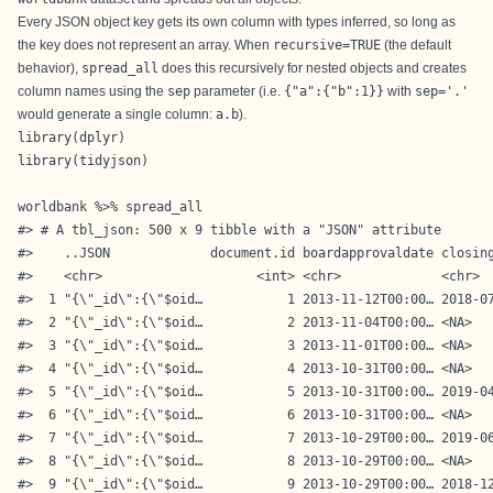
Every JSON object key gets its own column with types inferred, so long as
the key does not represent an array. When
recursive=TRUE
(the default
behavior),
spread_all
does this recursively for nested objects and creates
column names using the
sep
parameter (i.e.
{"a":{"b":1}}
with
sep='.'
would generate a single column:
a.b
).
library(dplyr)

library(tidyjson)

worldbank %>% spread_all

#> # A tbl_json: 500 x 9 tibble with a "JSON" attribute

#>    ..JSON             document.id boardapprovaldate closing
#>    <chr>                    <int> <chr>             <chr>  
#>  1 "{\"_id\":{\"$oid…           1 2013-11-12T00:00… 2018-07
#>  2 "{\"_id\":{\"$oid…           2 2013-11-04T00:00… <NA>   
#>  3 "{\"_id\":{\"$oid…           3 2013-11-01T00:00… <NA>   
#>  4 "{\"_id\":{\"$oid…           4 2013-10-31T00:00… <NA>   
#>  5 "{\"_id\":{\"$oid…           5 2013-10-31T00:00… 2019-04
#>  6 "{\"_id\":{\"$oid…           6 2013-10-31T00:00… <NA>   
#>  7 "{\"_id\":{\"$oid…           7 2013-10-29T00:00… 2019-06
#>  8 "{\"_id\":{\"$oid…           8 2013-10-29T00:00… <NA>   
#>  9 "{\"_id\":{\"$oid…           9 2013-10-29T00:00… 2018-12