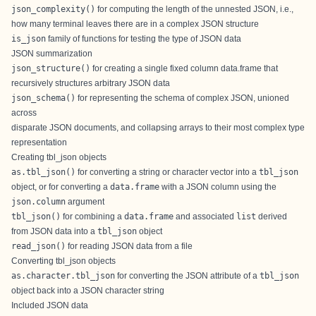
json_complexity()
for computing the length of the unnested JSON, i.e.,
how many terminal leaves there are in a complex JSON structure
is_json
family of functions for testing the type of JSON data
JSON summarization
json_structure()
for creating a single fixed column data.frame that
recursively structures arbitrary JSON data
json_schema()
for representing the schema of complex JSON, unioned
across
disparate JSON documents, and collapsing arrays to their most complex type
representation
Creating tbl_json objects
as.tbl_json()
for converting a string or character vector into a
tbl_json
object, or for converting a
data.frame
with a JSON column using the
json.column
argument
tbl_json()
for combining a
data.frame
and associated
list
derived
from JSON data into a
tbl_json
object
read_json()
for reading JSON data from a file
Converting tbl_json objects
as.character.tbl_json
for converting the JSON attribute of a
tbl_json
object back into a JSON character string
Included JSON data