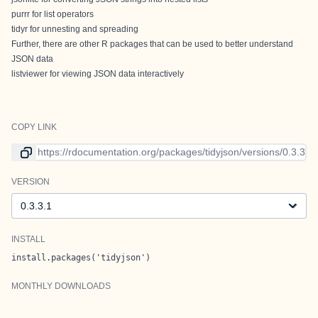
purrr
for list operators
tidyr
for unnesting and spreading
Further, there are other R packages that can be used to better understand
JSON data
listviewer
for viewing JSON data interactively
COPY LINK
Link to current version
VERSION
Version
INSTALL
install.packages('tidyjson')
MONTHLY DOWNLOADS