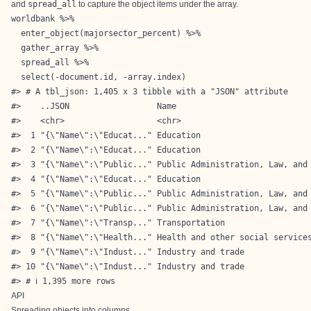
and
spread_all
to capture the object items under the array.
worldbank %>%

  enter_object(majorsector_percent) %>%

  gather_array %>%

  spread_all %>%

  select(-document.id, -array.index)

#> # A tbl_json: 1,405 x 3 tibble with a "JSON" attribute

#>    ..JSON                  Name                            
#>    <chr>                   <chr>                           
#>  1 "{\"Name\":\"Educat..." Education                       
#>  2 "{\"Name\":\"Educat..." Education                       
#>  3 "{\"Name\":\"Public..." Public Administration, Law, and 
#>  4 "{\"Name\":\"Educat..." Education                       
#>  5 "{\"Name\":\"Public..." Public Administration, Law, and 
#>  6 "{\"Name\":\"Public..." Public Administration, Law, and 
#>  7 "{\"Name\":\"Transp..." Transportation                  
#>  8 "{\"Name\":\"Health..." Health and other social services
#>  9 "{\"Name\":\"Indust..." Industry and trade              
#> 10 "{\"Name\":\"Indust..." Industry and trade              
#> # ℹ 1,395 more rows
API
Spreading objects into columns