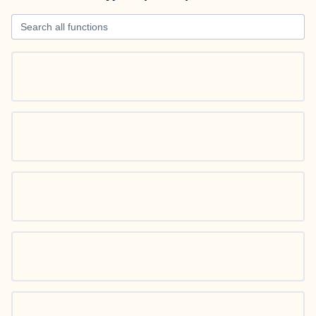
Search all functions