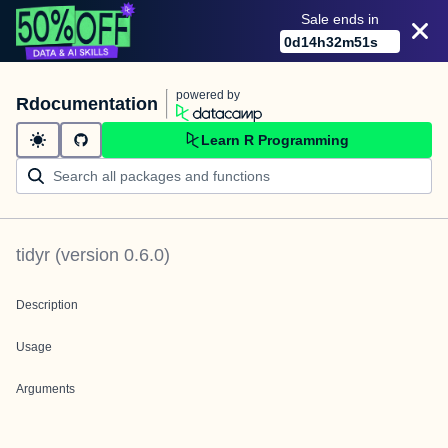
Sale ends in
0
d
14
h
32
m
51
s
powered by
Rdocumentation
Learn R Programming
tidyr
(version
0.6.0
)
Description
Usage
Arguments