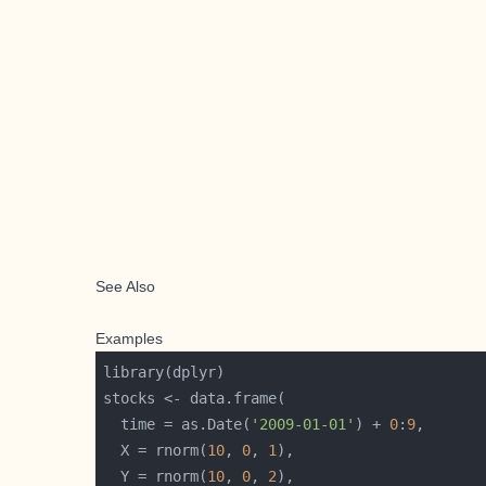
See Also
Examples
  time = as.Date(
'2009-01-01'
) + 
0
:
9
  X = rnorm(
10
, 
0
, 
1
  Y = rnorm(
10
, 
0
, 
2