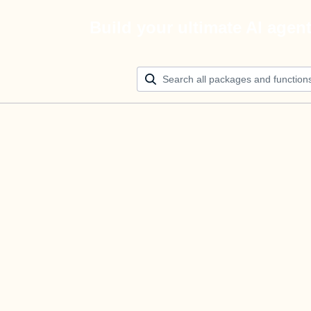
Build your ultimate AI agen