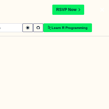
t
RSVP Now
Learn R Programming