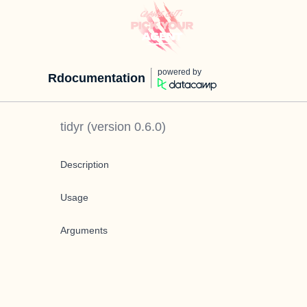
powered by
Rdocumentation
tidyr
(version
0.6.0
)
Description
Usage
Arguments