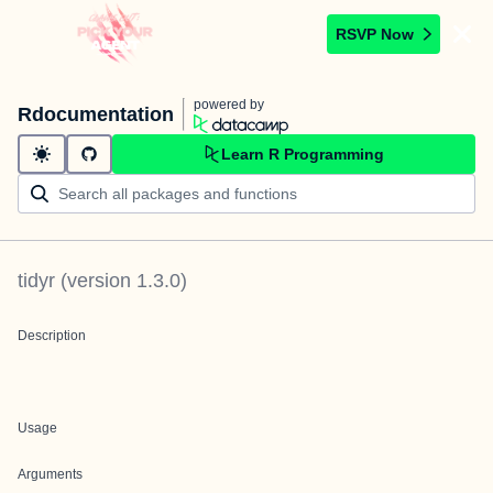
RSVP Now
powered by
Rdocumentation
Learn R Programming
tidyr
(version
1.3.0
)
Description
Usage
Arguments