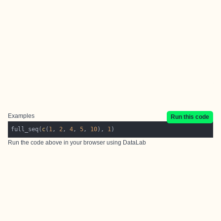
Examples
Run this code
full_seq(
c
(
1
, 
2
, 
4
, 
5
, 
10
), 
1
Run the code above in your browser using
DataLab