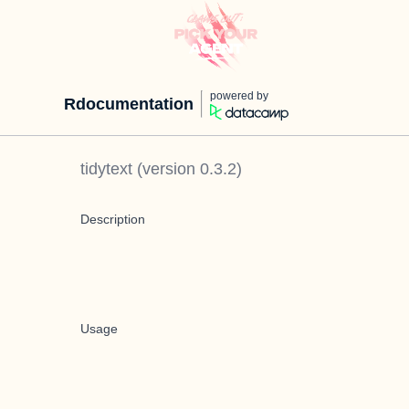
powered by
Rdocumentation
tidytext
(version
0.3.2
)
Description
Usage