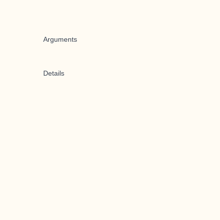
Arguments
Details