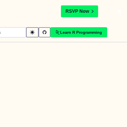
t
RSVP Now
Learn R Programming