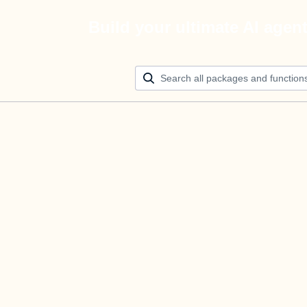
Build your ultimate AI agen