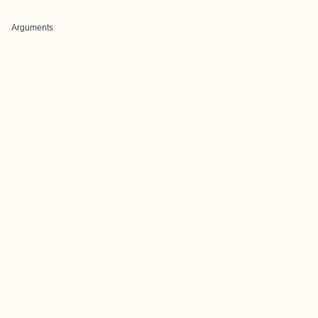
Arguments