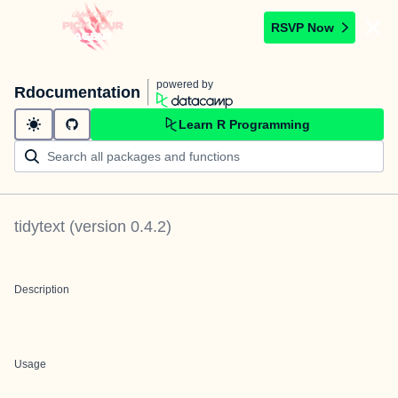
RSVP Now
powered by
Rdocumentation
Learn R Programming
tidytext
(version
0.4.2
)
Description
Usage