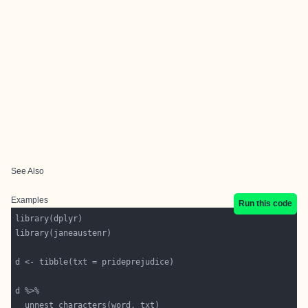
See Also
Examples
Run this code