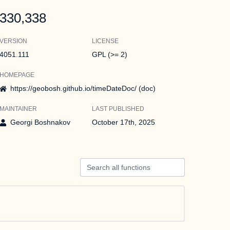
330,338
VERSION
LICENSE
4051.111
GPL (>= 2)
HOMEPAGE
https://geobosh.github.io/timeDateDoc/ (doc)
MAINTAINER
LAST PUBLISHED
Georgi Boshnakov
October 17th, 2025
Search all functions