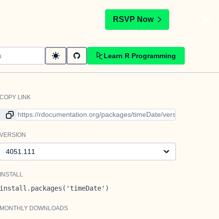
t
RSVP Now
Learn R Programming
COPY LINK
Link to current version
VERSION
Version
INSTALL
install.packages('timeDate')
MONTHLY DOWNLOADS