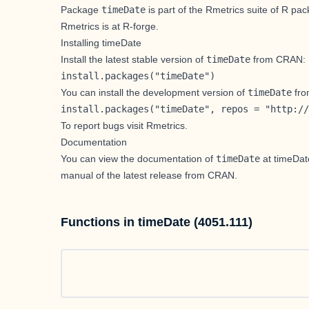
Package
timeDate
is part of the Rmetrics suite of R p
Rmetrics is at
R-forge
.
Installing timeDate
Install the
latest stable version
of
timeDate
from CRAN:
install.packages("timeDate")
You can install the
development version
of
timeDate
fro
install.packages("timeDate", repos = "http://
To report bugs visit
Rmetrics
.
Documentation
You can view the documentation of
timeDate
at
timeDa
manual
of the latest release from CRAN.
Functions in timeDate (4051.111)