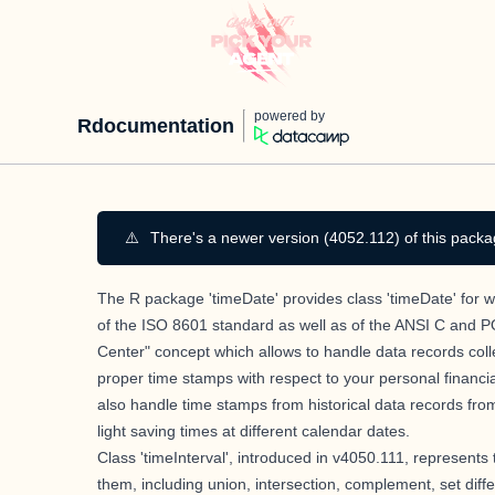
powered by
Rdocumentation
⚠️
There's a newer version (4052.112) of this packa
The R package 'timeDate' provides class 'timeDate' for wo
of the ISO 8601 standard as well as of the ANSI C and P
Center" concept which allows to handle data records coll
proper time stamps with respect to your personal financial
also handle time stamps from historical data records fro
light saving times at different calendar dates.
Class 'timeInterval', introduced in v4050.111, represents
them, including union, intersection, complement, set differ