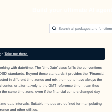
Build your ultimate AI agen
ge.
Take me there.
rking with date/time. The 'timeDate' class fulfils the conventions
OSIX standards. Beyond these standards it provides the "Financial
ected in different time zones and mix them up to have always the
 center, or alternatively to the GMT reference time. It can thus
m the same time zone, even if the financial centers changed day
 time-date intervals. Suitable metods are defined for manipulating
ence and other utilities.