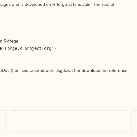
ackages and is developed on R-forge at
timeDate
. The root of
m R-forge:
R-Forge.R-project.org")
teDoc
(html site created with 'pkgdown') or download the
reference