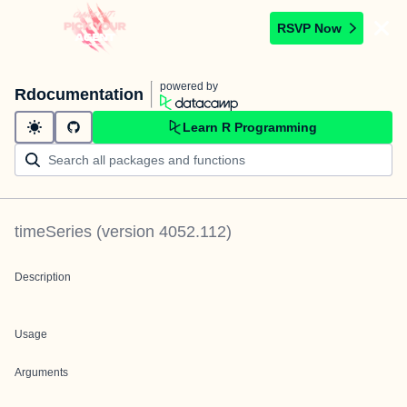
RSVP Now
powered by
Rdocumentation
Learn R Programming
timeSeries
(version
4052.112
)
Description
Usage
Arguments