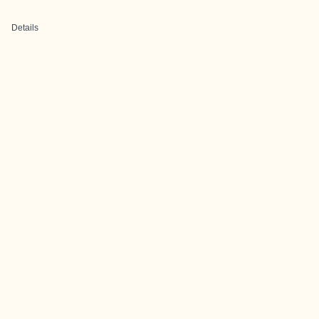
Details