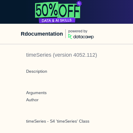
powered by
Rdocumentation
timeSeries
(version
4052.112
)
Description
Arguments
Author
timeSeries - S4 'timeSeries' Class