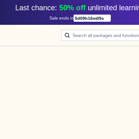
Last chance: 
50% off
unlimited learni
Sale ends in
0
d
09
h
16
m
08
s