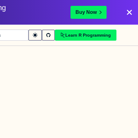
ng
Buy Now
Learn R Programming