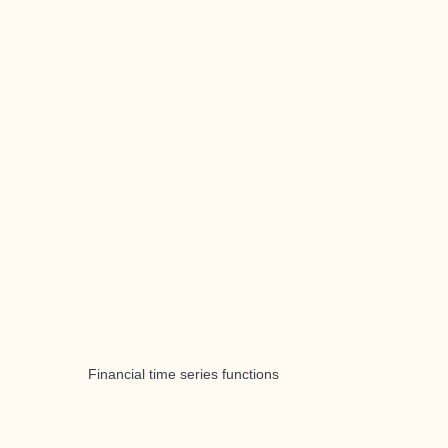
Financial time series functions