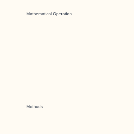
Mathematical Operation
Methods