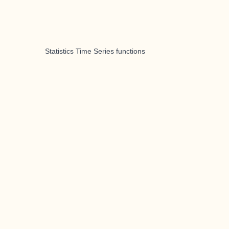
Statistics Time Series functions