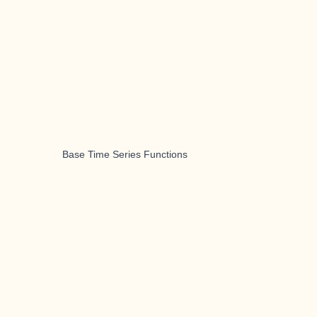
Base Time Series Functions