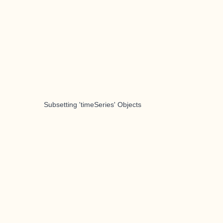
Subsetting 'timeSeries' Objects