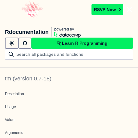
RSVP Now
powered by
Rdocumentation
Learn R Programming
tm
(version
0.7-18
)
Description
Usage
Value
Arguments