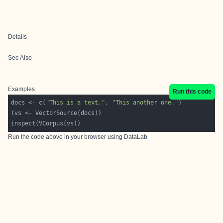
Details
See Also
Examples
Run this code
docs <- 
c
(
"This is a text."
, 
"This another one."
Run the code above in your browser using
DataLab