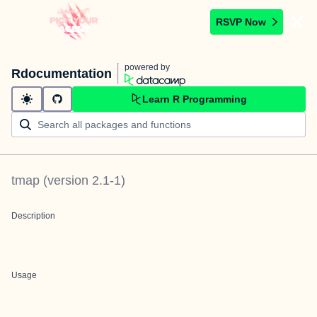
RSVP Now
powered by
Rdocumentation
Learn R Programming
tmap
(version
2.1-1
)
Description
Usage