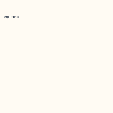
Arguments