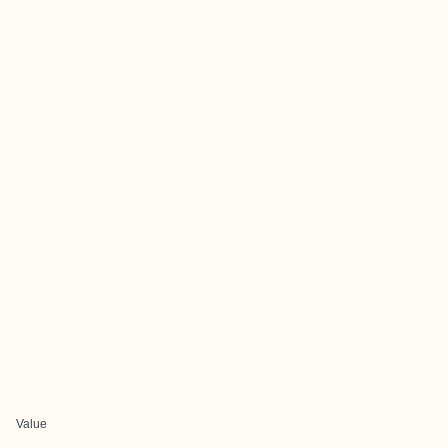
Value