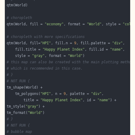
# choropleth
qtm(World, fill = 
"economy"
, format = 
"World"
, style = 
"col_
# choropleth with more specifications
qtm(World, fill=
"HPI"
, fill.n = 
9
, fill.palette = 
"div"
    fill.title = 
"Happy Planet Index"
, fill.id = 
"name"
    style = 
"gray"
, format = 
"World"
# this map can also be created with the main plotting method
# which is recommended in this case.
# }
# NOT RUN {
    tm_polygons(
"HPI"
, n = 
9
, palette = 
"div"
        title = 
"Happy Planet Index"
, id = 
"name"
tm_style(
"gray"
tm_format(
"World"
# }
# NOT RUN {
# bubble map