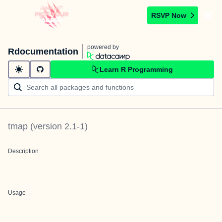
RSVP Now
powered by
Rdocumentation
Learn R Programming
tmap
(version
2.1-1
)
Description
Usage