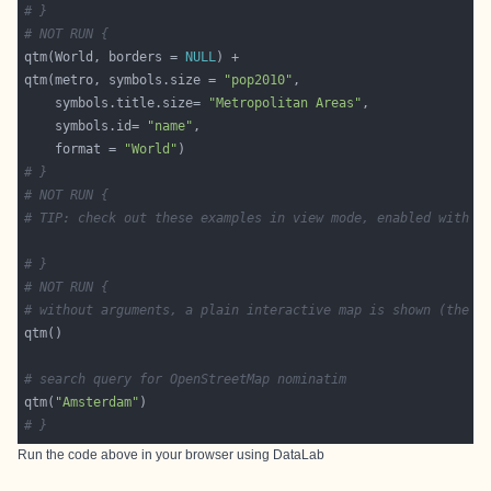
# }
# NOT RUN {
qtm(World, borders = 
NULL
qtm(metro, symbols.size = 
"pop2010"
    symbols.title.size= 
"Metropolitan Areas"
    symbols.id= 
"name"
    format = 
"World"
# }
# NOT RUN {
# TIP: check out these examples in view mode, enabled with t
# }
# NOT RUN {
# without arguments, a plain interactive map is shown (the m
# search query for OpenStreetMap nominatim
qtm(
"Amsterdam"
# }
Run the code above in your browser using
DataLab