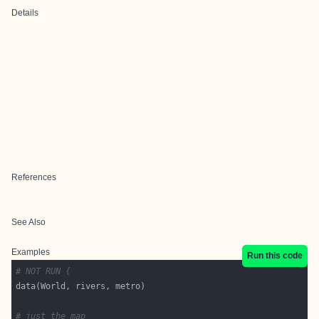
Details
References
See Also
Examples
Run this code
# NOT RUN {
# just the map