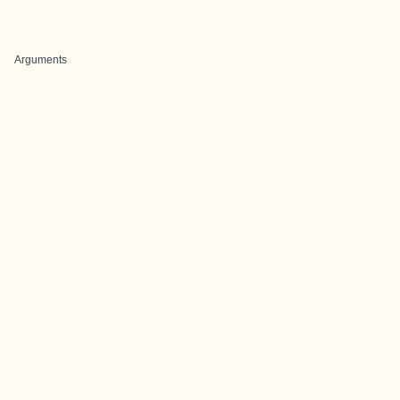
Arguments